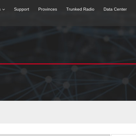
s
Support
Provinces
Trunked Radio
Data Center