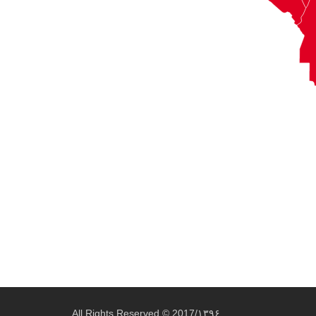
All Rights Reserved © 2017/۱۳۹۶