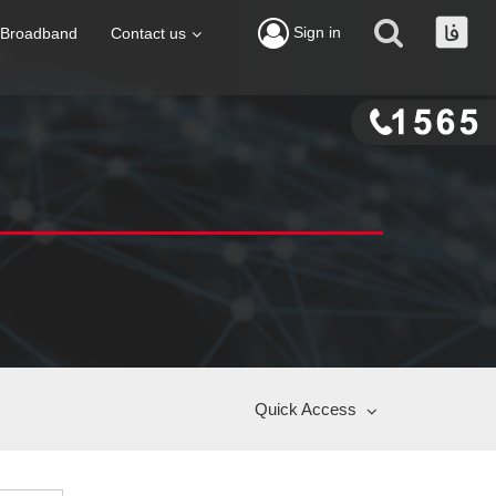
Sign in
Broadband
Contact us
Quick Access