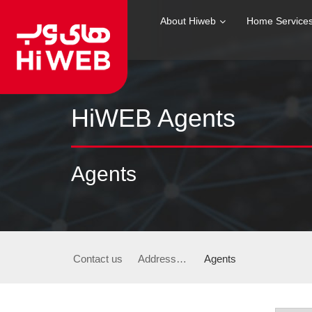
About Hiweb
Home Service
HiWEB Agents
Agents
Contact us
Addresses & Phone Numbers
Agents