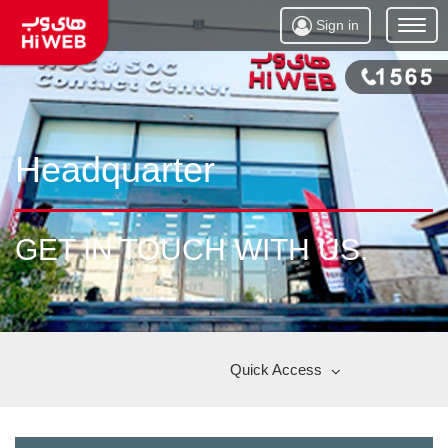
Sign in
Open
Menu
Headquarter
GET IN TOUCH WITH US.
Quick Access