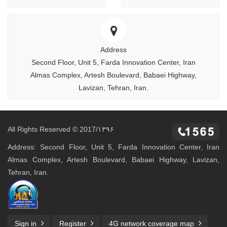
Address
Second Floor, Unit 5, Farda Innovation Center, Iran
Almas Complex, Artesh Boulevard, Babaei Highway,
Lavizan, Tehran, Iran.
All Rights Reserved © 2017/۱۳۹۶
Address: Second Floor, Unit 5, Farda Innovation Center, Iran
Almas Complex, Artesh Boulevard, Babaei Highway, Lavizan,
Tehran, Iran.
Sign in
Register
4G network coverage map