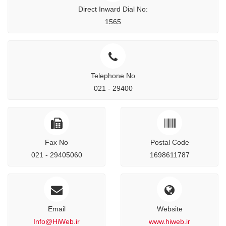
Direct Inward Dial No:
1565
Telephone No
021 - 29400
Fax No
Postal Code
021 - 29405060
1698611787
Email
Website
Info@HiWeb.ir
www.hiweb.ir