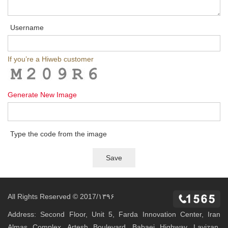
Username
If you’re a Hiweb customer
Generate New Image
Type the code from the image
All Rights Reserved © 2017/۱۳۹۶
Address: Second Floor, Unit 5, Farda Innovation Center, Iran
Almas Complex, Artesh Boulevard, Babaei Highway, Lavizan,