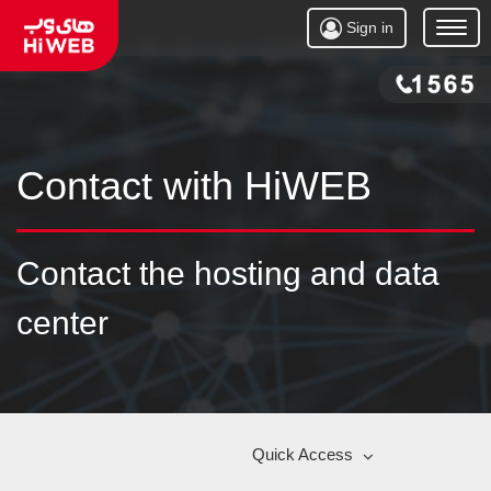
Sign in
Open
Menu
Contact with HiWEB
Contact the hosting and data
center
Quick Access