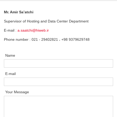
Mr. Amir Sa’atchi
Supervisor of Hosting and Data Center Department
E-mail :
a.saatchi@hiweb.ir
Phone number : 021 - 29402821 ، +98 9379629748
Name
E-mail
Your Message