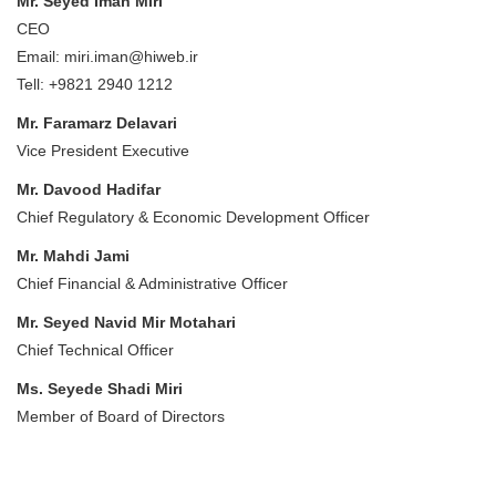
Mr. Seyed Iman Miri
CEO
Email: miri.iman@hiweb.ir
Tell: +9821 2940 1212
Mr. Faramarz Delavari
Vice President Executive
Mr. Davood Hadifar
Chief Regulatory & Economic Development Officer
Mr. Mahdi Jami
Chief Financial & Administrative Officer
Mr. Seyed Navid Mir Motahari
Chief Technical Officer
Ms. Seyede Shadi Miri
Member of Board of Directors