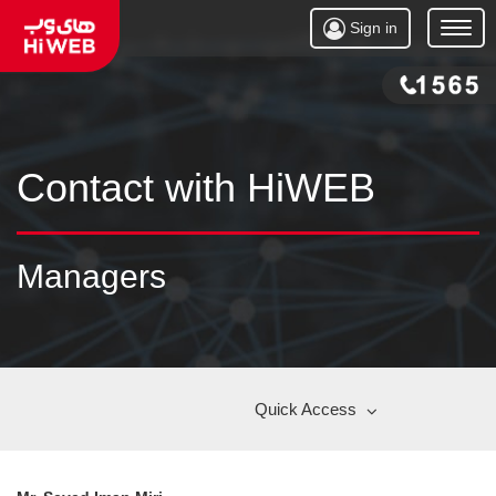
Sign in
Open
Menu
Contact with HiWEB
Managers
Quick Access