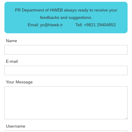
PR Department of HiWEB always ready to receive your
feedbacks and suggestions.
Email: pr@hiweb.ir
Tell: +9821 29404852
Name
E-mail
Your Message
Username