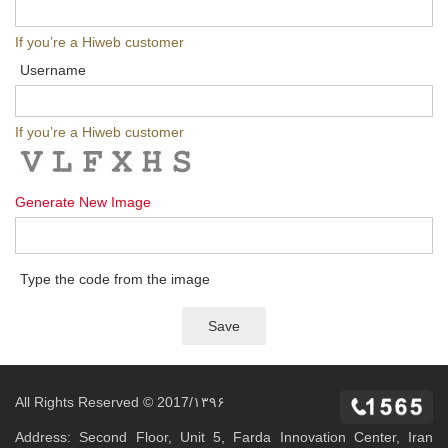
If you’re a Hiweb customer
Username
If you’re a Hiweb customer
Generate New Image
Type the code from the image
All Rights Reserved © 2017/۱۳۹۶
Address: Second Floor, Unit 5, Farda Innovation Center, Iran