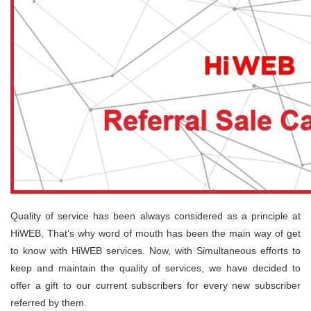
Quality of service has been always considered as a principle at
HiWEB, That’s why word of mouth has been the main way of get
to know with HiWEB services. Now, with Simultaneous efforts to
keep and maintain the quality of services, we have decided to
offer a gift to our current subscribers for every new subscriber
referred by them.