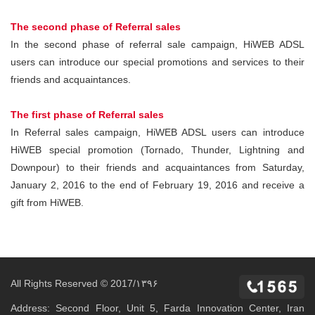
The second phase of Referral sales
In the second phase of referral sale campaign, HiWEB ADSL
users can introduce our special promotions and services to their
friends and acquaintances.
The first phase of Referral sales
In Referral sales campaign, HiWEB ADSL users can introduce
HiWEB special promotion (Tornado, Thunder, Lightning and
Downpour) to their friends and acquaintances from Saturday,
January 2, 2016 to the end of February 19, 2016 and receive a
gift from HiWEB.
All Rights Reserved © 2017/۱۳۹۶
Address: Second Floor, Unit 5, Farda Innovation Center, Iran