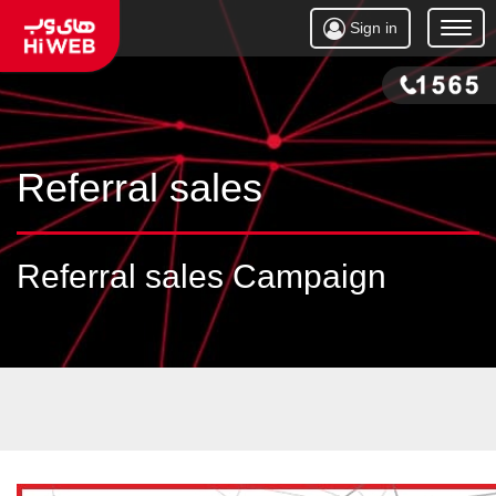
Sign in
Open
Menu
Referral sales
Referral sales Campaign