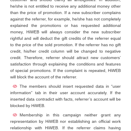
he/she is not entitled to receive any additional money other
than the price of promotion. If a new subscriber complains
against the referrer, for example, he/she has not completely
explained the promotions or has requested additional
money, HiWEB will always consider the new subscriber
rightful and will deduct the gift credits of the referrer equal
to the price of the sold promotion. If the referrer has no gift
credit, his/her credit column will be changed to negative
credit. Therefore, referrer should attract new customers’
satisfaction through explaining the conditions and features
of special promotions. If the complaint is repeated, HiWEB
will block the account of the referrer.
The members should insert requested data in “user
information” tab in their user account accurately. If the
inserted data contradict with facts, referrer’s account will be
blocked by HiWEB.
Membership in this campaign neither grant any
representation by HiWEB nor establishing an official work
relationship with HiWEB. If the referrer claims having