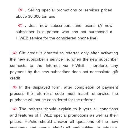
ـ
Selling special promotions or services priced
above 30,000 tomans
ـ
Just new subscribers and users (A new
subscriber is a person who has not purchased a
HiWEB service for the considered phone line)
Gift credit is granted to referrer only after activating
the new subscriber’s service i.e. when the new subscriber
connects to the Internet via HiWEB. Therefore, any
payment by the new subscriber does not necessitate gift
credit
In the displayed form, after completion of payment
process the referrer’s code must insert, otherwise the
purchase will not be considered for the referrer.
The referrer should explain to buyers all conditions
and features of HiWEB special promotions as well as their
prices. He/she should answer all questions of the new
customer and should clarify all ambiguities. In addition,