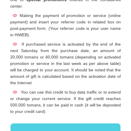
center.
Making the payment of promotion or service (online
payment) and insert your referrer code in related box on
post-payment form. (Your referrer code is your user name
in HiWEB).
If purchased service is activated by the end of the
next Saturday from the purchase date, an amount of
20,000 tomans or 40,000 tomans (depending on activated
promotion or service in the last week as per above table)
will be charged to your account. It should be noted that the
amount of gift is calculated based on the activation date of
the Internet.
You can use this credit to buy data traffic or to extend
or change your current service. If the gift credit reaches
500,000 tomans, it can be paid in cash (it will be deposited
to your credit card).