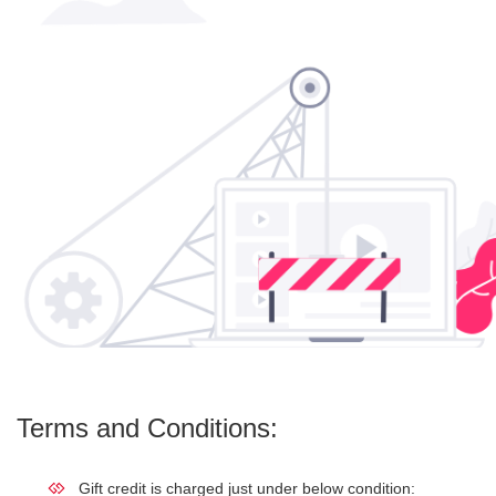
Terms and Conditions:
Gift credit is charged just under below condition: