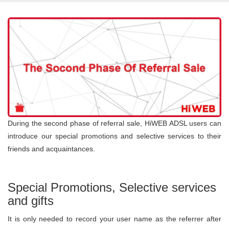
During the second phase of referral sale, HiWEB ADSL users can
introduce our special promotions and selective services to their
friends and acquaintances.
Special Promotions, Selective services
and gifts
It is only needed to record your user name as the referrer after