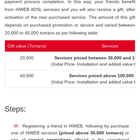
payment process completion. In this way, your friends benefit
from HiWEB ADSL services and you will also receive a gift, after
activation of the new purchased service. The amount of this gift
depends on purchased promotion or service and varied between
20,000 to 40,000 tomans as per following table:
Gift value (Tomans)
Services
20,000
Services priced between 30,000 and 10
(Initial Price- Installation and added value t
40,000
Services priced above 100,000 t
(Initial Price- Installation and added value t
Steps:
Registering a friend in HiWEB, following by purchase
one of HiWEB services
(priced above 30,000 tomans)
or
one of
special promotions
offered in the considered