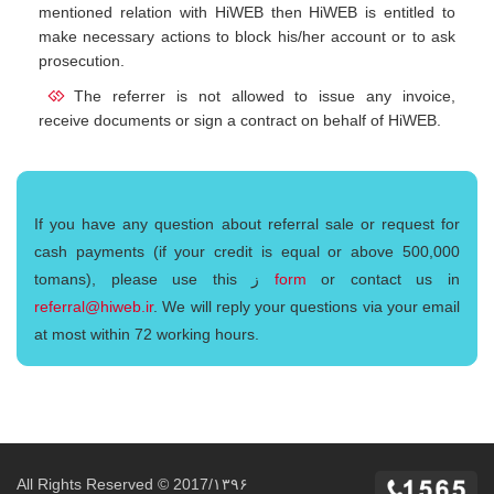
mentioned relation with HiWEB then HiWEB is entitled to
make necessary actions to block his/her account or to ask
prosecution.
The referrer is not allowed to issue any invoice,
receive documents or sign a contract on behalf of HiWEB.
If you have any question about referral sale or request for
cash payments (if your credit is equal or above 500,000
tomans), please use this ز
form
or contact us in
referral@hiweb.ir
. We will reply your questions via your email
at most within 72 working hours.
All Rights Reserved © 2017/۱۳۹۶