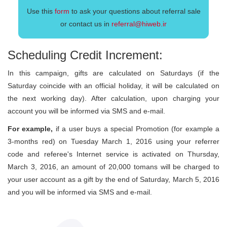
Use this
form
to ask your questions about referral sale
or contact us in
referral@hiweb.ir
Scheduling Credit Increment:
In this campaign, gifts are calculated on Saturdays (if the
Saturday coincide with an official holiday, it will be calculated on
the next working day). After calculation, upon charging your
account you will be informed via SMS and e-mail.
For example,
if a user buys a special Promotion (for example a
3-months red) on Tuesday March 1, 2016 using your referrer
code and referee's Internet service is activated on Thursday,
March 3, 2016, an amount of 20,000 tomans will be charged to
your user account as a gift by the end of Saturday, March 5, 2016
and you will be informed via SMS and e-mail.