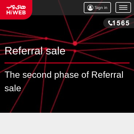
Sign in
Open
Menu
Referral sale
The second phase of Referral
sale