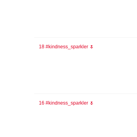
18 #kindness_sparkler 🌷
16 #kindness_sparkler 🌷