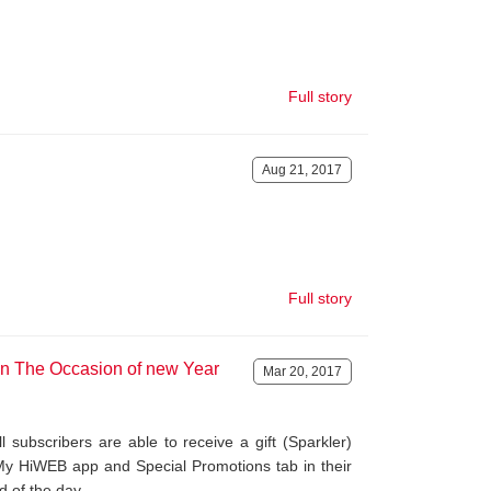
Full story
Aug 21, 2017
Full story
on The Occasion of new Year
Mar 20, 2017
 subscribers are able to receive a gift (Sparkler)
My HiWEB app and Special Promotions tab in their
d of the day