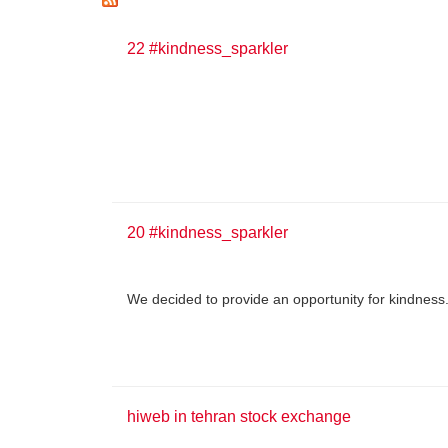
22 #kindness_sparkler
20 #kindness_sparkler
We decided to provide an opportunity for kindness
hiweb in tehran stock exchange