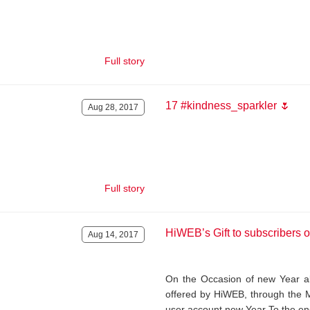
Full story
17 #kindness_sparkler 🌷
Aug 28, 2017
Full story
HiWEB’s Gift to subscribers 
Aug 14, 2017
On the Occasion of new Year all
offered by HiWEB, through the 
user account new Year To the en