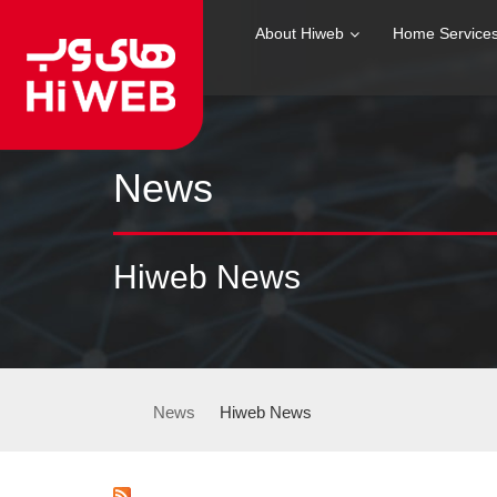
About Hiweb
Home Service
News
Hiweb News
News
Hiweb News