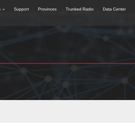
s
Support
Provinces
Trunked Radio
Data Center