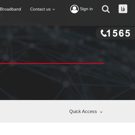
Sign in
Broadband
Contact us
Quick Access