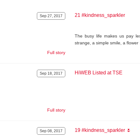
21 #kindness_sparkler
Sep 27, 2017
The busy life makes us pay les
strange, a simple smile, a flower 
Full story
HiWEB Listed at TSE
Sep 18, 2017
.
Full story
19 #kindness_sparkler 🌷
Sep 08, 2017