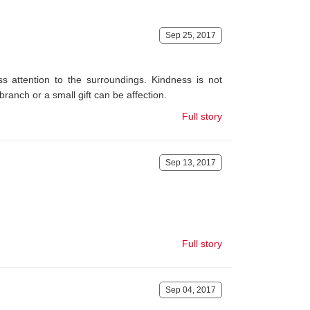
Sep 25, 2017
s attention to the surroundings. Kindness is not
branch or a small gift can be affection.
Full story
Sep 13, 2017
Full story
Sep 04, 2017