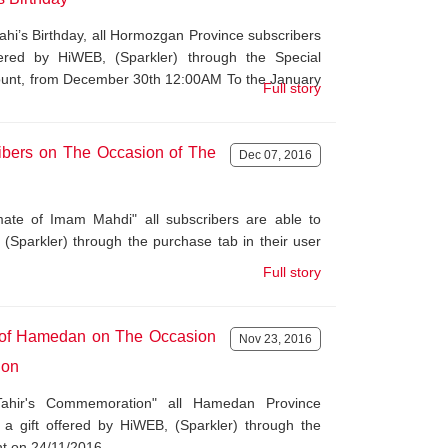
ahi’s Birthday, all Hormozgan Province subscribers
fered by HiWEB, (Sparkler) through the Special
count, from December 30th 12:00AM To the January
Full story
ribers on The Occasion of The
Dec 07, 2016
te of Imam Mahdi" all subscribers are able to
 (Sparkler) through the purchase tab in their user
Full story
s of Hamedan on The Occasion
Nov 23, 2016
ion
ahir's Commemoration" all Hamedan Province
 a gift offered by HiWEB, (Sparkler) through the
nt on 24/11/2016.