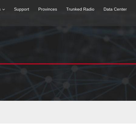
s
Support
Provinces
Trunked Radio
Data Center