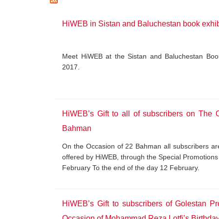
HiWEB in Sistan and Baluchestan book exhib
Meet HiWEB at the Sistan and Baluchestan Book 
2017.
HiWEB’s Gift to all of subscribers on The 
Bahman
On the Occasion of 22 Bahman all subscribers are 
offered by HiWEB, through the Special Promotions 
February To the end of the day 12 February.
HiWEB’s Gift to subscribers of Golestan P
Occasion of Mohammad Reza Lotfi’s Birthda