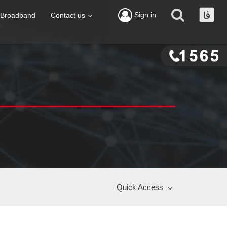
Sign in
Broadband
Contact us
Quick Access