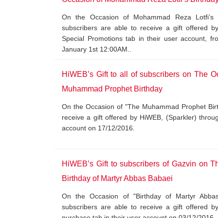
On the Occasion of Mohammad Reza Lotfi’s Bi
subscribers are able to receive a gift offered 
Special Promotions tab in their user account, 
January 1st 12:00AM..
HiWEB’s Gift to all of subscribers on The O
Muhammad Prophet Birthday
On the Occasion of "The Muhammad Prophet Birthd
receive a gift offered by HiWEB, (Sparkler) throu
account on 17/12/2016.
HiWEB’s Gift to subscribers of Gazvin on T
Birthday of Martyr Abbas Babaei
On the Occasion of "Birthday of Martyr Abbas
subscribers are able to receive a gift offered 
purchase tab in their user account on 03/12/2016.