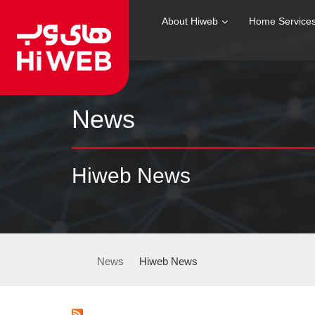
About Hiweb
Home Service
News
Hiweb News
News
Hiweb News