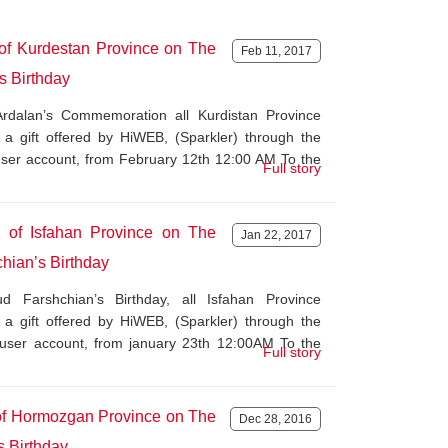
 of Kurdestan Province on The
Feb 11, 2017
s Birthday
rdalan’s Commemoration all Kurdistan Province
 a gift offered by HiWEB, (Sparkler) through the
 user account, from February 12th 12:00 AM To the
Full story
s of Isfahan Province on The
Jan 22, 2017
hian’s Birthday
Farshchian’s Birthday, all Isfahan Province
 a gift offered by HiWEB, (Sparkler) through the
r user account, from january 23th 12:00AM To the
Full story
 of Hormozgan Province on The
Dec 28, 2016
s Birthday