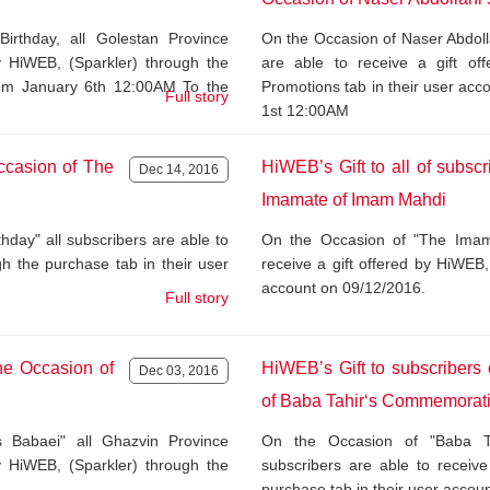
rthday, all Golestan Province
On the Occasion of Naser Abdoll
by HiWEB, (Sparkler) through the
are able to receive a gift of
from January 6th 12:00AM To the
Promotions tab in their user ac
Full story
1st 12:00AM
ccasion of The
HiWEB’s Gift to all of subsc
Dec 14, 2016
Imamate of Imam Mahdi
ay" all subscribers are able to
On the Occasion of "The Imama
gh the purchase tab in their user
receive a gift offered by HiWEB,
account on 09/12/2016.
Full story
he Occasion of
HiWEB’s Gift to subscriber
Dec 03, 2016
of Baba Tahir‘s Commemorat
 Babaei" all Ghazvin Province
On the Occasion of "Baba T
by HiWEB, (Sparkler) through the
subscribers are able to receive
purchase tab in their user accou