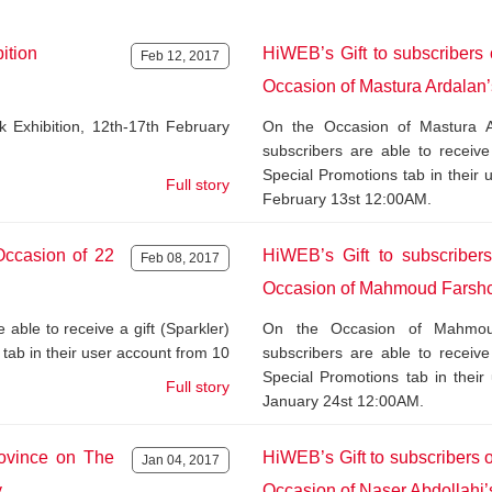
ition
HiWEB’s Gift to subscribers
Feb 12, 2017
Occasion of Mastura Ardalan’
Exhibition, 12th-17th February
On the Occasion of Mastura A
subscribers are able to receive
Special Promotions tab in their
Full story
February 13st 12:00AM.
Occasion of 22
HiWEB’s Gift to subscriber
Feb 08, 2017
Occasion of Mahmoud Farshc
able to receive a gift (Sparkler)
On the Occasion of Mahmoud 
tab in their user account from 10
subscribers are able to receive
Special Promotions tab in thei
Full story
January 24st 12:00AM.
rovince on The
HiWEB’s Gift to subscribers
Jan 04, 2017
y
Occasion of Naser Abdollahi’