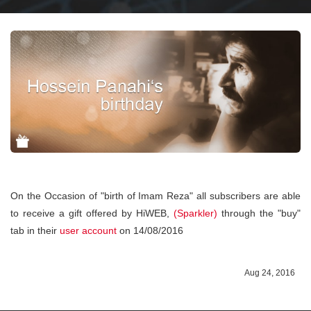
On the Occasion of "birth of Imam Reza" all subscribers are able
to receive a gift offered by HiWEB,
(Sparkler)
through the "buy"
tab in their
user account
on 14/08/2016
Aug 24, 2016