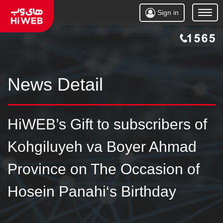
Sign in
Open
Menu
News Detail
HiWEB’s Gift to subscribers of
Kohgiluyeh va Boyer Ahmad
Province on The Occasion of
Hosein Panahi‘s Birthday