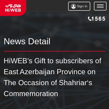
Sign in
Open
Menu
News Detail
HiWEB’s Gift to subscribers of
East Azerbaijan Province on
The Occasion of Shahriar‘s
Commemoration