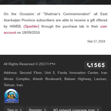
On the Occasion of "Shahriar‘s Commemoration" all East
Azerbaijan Province subscribers are able to receive a gift offered
by HiWEB,
(Sparkler)
through the purchase tab in their
user
account
on 18/09/2016
Sep 17, 2016
All Rights Reserved © 2017/۱۳۹۶
Address: Second Floor, Unit 5, Farda Innovation Center, Iran
Almas Complex, Artesh Boulevard, Babaei Highway, Lavizan,
Tehran, Iran.
Sign in
Register
4G network coverage map