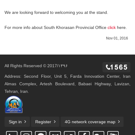
We are looking forward to welcoming you at the stand.
For more info about South Khorasan Provincial Office
click
here.
Nov 01, 2016
All Rights Reserved © 2017/۱۳۹۶
Address: Second Floor, Unit 5, Farda Innovation Center, Iran
Almas Complex, Artesh Boulevard, Babaei Highway, Lavizan,
Tehran, Iran.
Sign in
Register
4G network coverage map