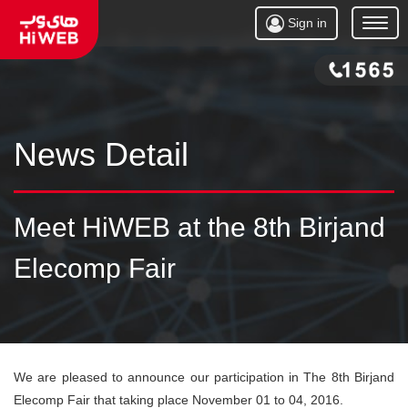
Sign in
Open
Menu
News Detail
Meet HiWEB at the 8th Birjand
Elecomp Fair
We are pleased to announce our participation in The 8th Birjand
Elecomp Fair that taking place November 01 to 04, 2016.