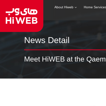
About Hiweb
Home Service
News Detail
Meet HiWEB at the Qaem