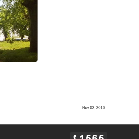
Nov 02, 2016