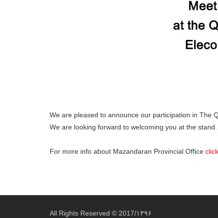
We are pleased to announce our participation in The 
We are looking forward to welcoming you at the stand.
For more info about Mazandaran Provincial Office
clic
All Rights Reserved © 2017/۱۳۹۶