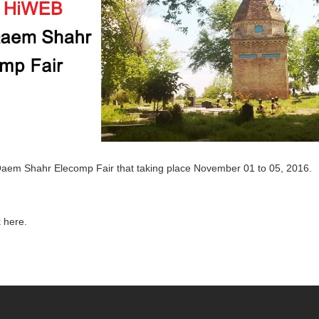
Qaem Shahr Elecomp Fair that taking place November 01 to 05, 2016.
k
here.