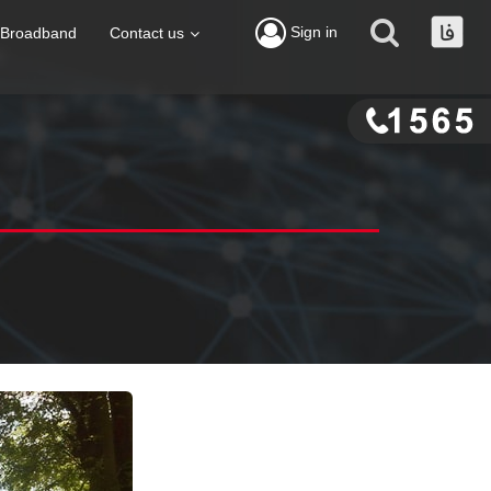
Sign in
Broadband
Contact us