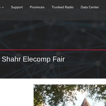
s
Support
Provinces
Trunked Radio
Data Center
 Shahr Elecomp Fair