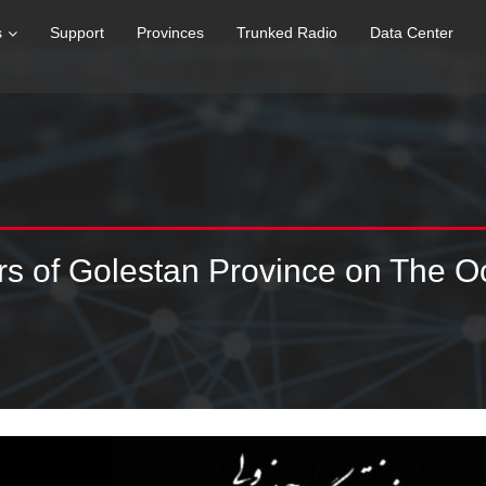
s
Support
Provinces
Trunked Radio
Data Center
ers of Golestan Province on The