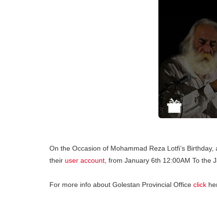
On the Occasion of Mohammad Reza Lotfi’s Birthday, al
their
user account
, from January 6th 12:00AM To the 
For more info about Golestan Provincial Office
click
he