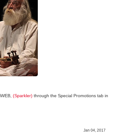
 HiWEB,
(Sparkler)
through the Special Promotions tab in
Jan 04, 2017