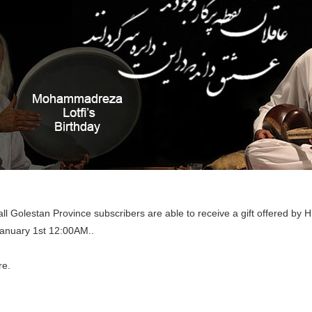
l Golestan Province subscribers are able to receive a gift offered by
January 1st 12:00AM..
re.