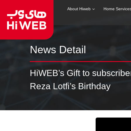
About Hiweb
Home Service
News Detail
HiWEB’s Gift to subscrib
Reza Lotfi’s Birthday