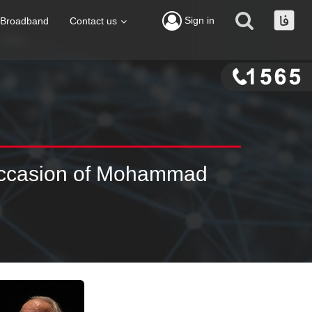
Sign in
Broadband
Contact us
 Occasion of Mohammad