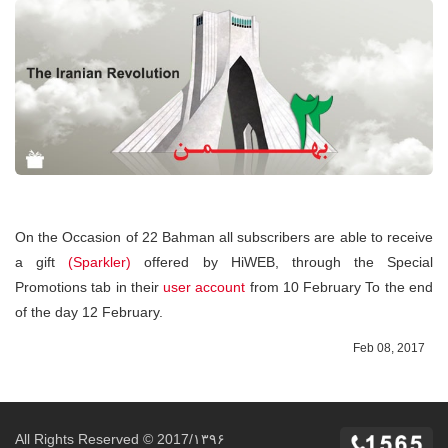
On the Occasion of 22 Bahman all subscribers are able to receive
a gift
(Sparkler)
offered by HiWEB, through the Special
Promotions tab in their
user account
from 10 February To the end
of the day 12 February.
Feb 08, 2017
All Rights Reserved © 2017/۱۳۹۶