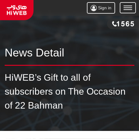
Sign in
Open
Menu
News Detail
HiWEB’s Gift to all of
subscribers on The Occasion
of 22 Bahman