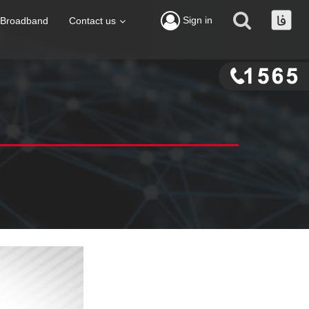
Sign in
Broadband
Contact us