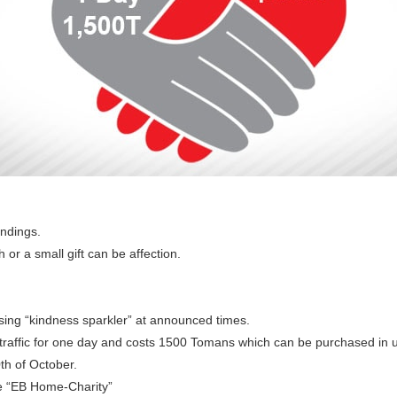
undings.
 or a small gift can be affection.
sing “kindness sparkler” at announced times.
 traffic for one day and costs 1500 Tomans which can be purchased i
th of October.
he “EB Home-Charity”