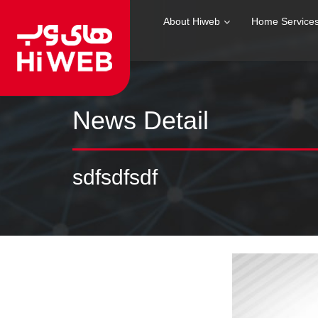
About Hiweb
Home Service
News Detail
sdfsdfsdf