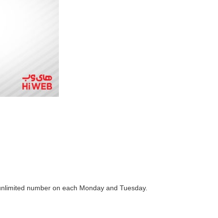
n unlimited number on each Monday and Tuesday.