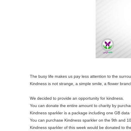
The busy life makes us pay less attention to the surro
Kindness is not strange, a simple smile, a flower branch
We decided to provide an opportunity for kindness.
You can donate the entire amount to charity by purcha
Kindness sparkler is a package including one GB data
You can purchase Kindness sparkler on the 9th and 10
Kindness sparkler of this week would be donated to t