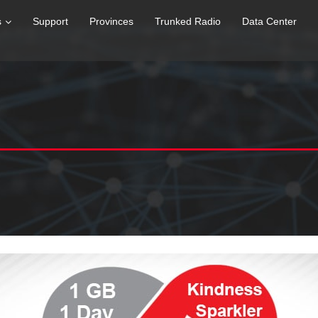
s
Support
Provinces
Trunked Radio
Data Center