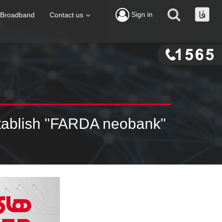
Sign in
Broadband
Contact us
stablish "FARDA neobank"