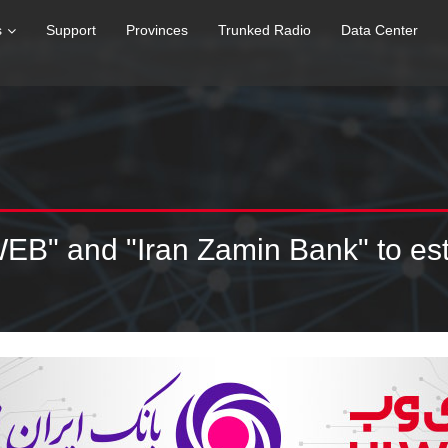
s
Support
Provinces
Trunked Radio
Data Center
WEB" and "Iran Zamin Bank" to e