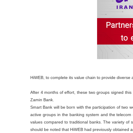
HiWEB, to complete its value chain to provide diverse 
After 4 months of effort, these two groups signed thi
Zamin Bank.
Smart Bank will be born with the participation of two 
active groups in the banking system and the telecom op
values compared to traditional banks. The variety of s
should be noted that HiWEB had previously obtained a