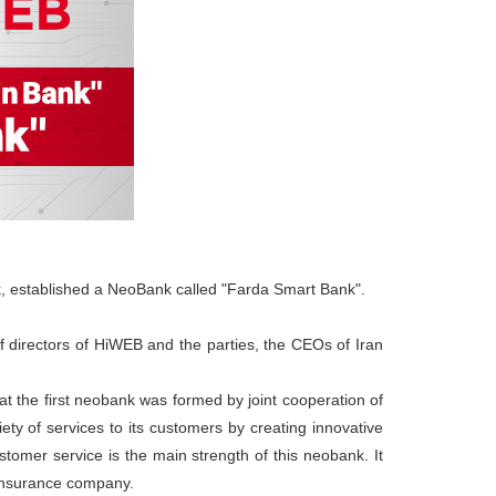
ank, established a NeoBank called "Farda Smart Bank".
f directors of HiWEB and the parties, the CEOs of Iran
at the first neobank was formed by joint cooperation of
ety of services to its customers by creating innovative
stomer service is the main strength of this neobank. It
 insurance company.