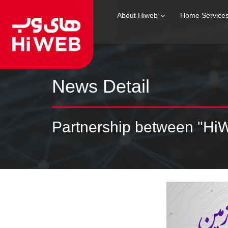
About Hiweb
Home Service
News Detail
Partnership between "Hi