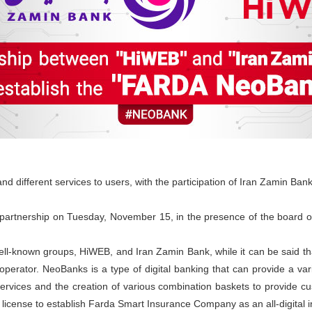
and different services to users, with the participation of Iran Zamin B
s partnership on Tuesday, November 15, in the presence of the board o
well-known groups, HiWEB, and Iran Zamin Bank, while it can be said th
erator. NeoBanks is a type of digital banking that can provide a vari
ervices and the creation of various combination baskets to provide cu
 license to establish Farda Smart Insurance Company as an all-digital