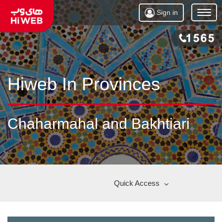
Sign in
Open
Menu
Hiweb In Provinces
Chaharmahal and Bakhtiari
Quick Access