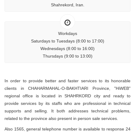
Shahrekord, Iran.
Workdays
Saturdays to Tuesdays (8:00 to 17:00)
Wednesdays (8:00 to 16:00)
Thursdays (9:00 to 13:00)
In order to provide better and faster services to its honorable
clients in CHAHARMAHAL-O-BAKHTIARI Province, "HiWEB"
regional office is located in SHAHRKORD city and ready to
provide services by its staffs who are professional in technical
supports and selling. It both addresses technical problems,
related to the province also present in person sale services.
Also 1565, general telephone number is available to response 24