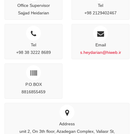
Office Supervisor
Tel
Sajjad Heidarian
+98 2129402467
Tel
Email
+98 38 3222 8689
s.heydarian@hiweb.ir
P.O.BOX
8816855459
Address
unit 2, On 3th floor, Azadegan Complex, Valiasr St,