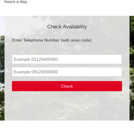
hours a day.
Check Availability
Enter Telephone Number (with area code)
Check