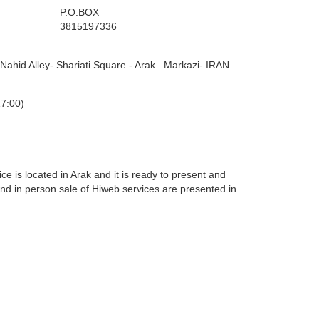
P.O.BOX
3815197336
 Nahid Alley- Shariati Square.- Arak –Markazi- IRAN.
17:00)
ice is located in Arak and it is ready to present and
 and in person sale of Hiweb services are presented in