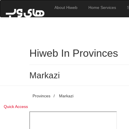
About Hiweb
Home Services
Hiweb In Provinces
Markazi
Provinces
/
Markazi
Quick Access