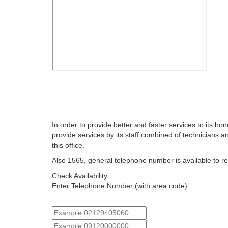
In order to provide better and faster services to its hon
provide services by its staff combined of technicians a
this office.
Also 1565, general telephone number is available to r
Check Availability
Enter Telephone Number (with area code)