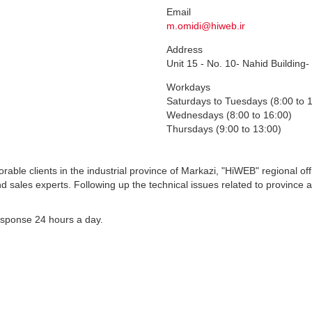
Email
m.omidi@hiweb.ir
Address
Unit 15 - No. 10- Nahid Building-
Workdays
Saturdays to Tuesdays (8:00 to 
Wednesdays (8:00 to 16:00)
Thursdays (9:00 to 13:00)
orable clients in the industrial province of Markazi, "HiWEB" regional off
nd sales experts. Following up the technical issues related to province
esponse 24 hours a day.