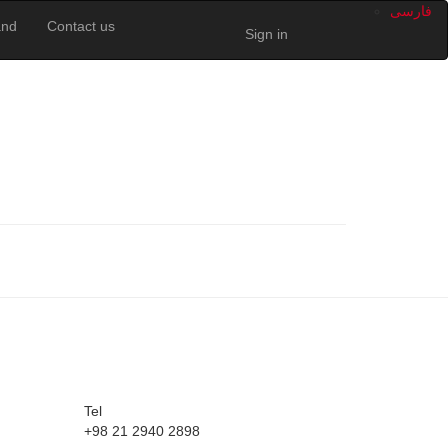
فارسى
and
Contact us
Sign in
Tel
+98 21 2940 2898