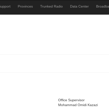
Support
Provinces
Trunked Radio
Data Center
Broadb
Office Supervisor
Mohammad Omidi Kazazi