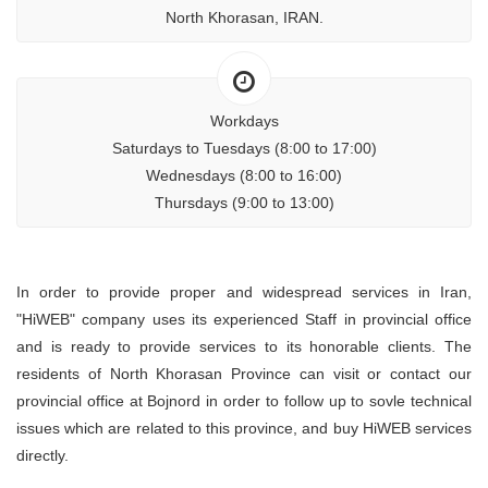
North Khorasan, IRAN.
Workdays
Saturdays to Tuesdays (8:00 to 17:00)
Wednesdays (8:00 to 16:00)
Thursdays (9:00 to 13:00)
In order to provide proper and widespread services in Iran,
"HiWEB" company uses its experienced Staff in provincial office
and is ready to provide services to its honorable clients. The
residents of North Khorasan Province can visit or contact our
provincial office at Bojnord in order to follow up to sovle technical
issues which are related to this province, and buy HiWEB services
directly.