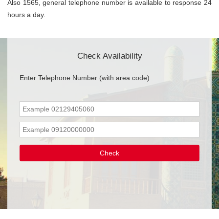
Also 1565, general telephone number is available to response 24
hours a day.
Check Availability
Enter Telephone Number (with area code)
Check