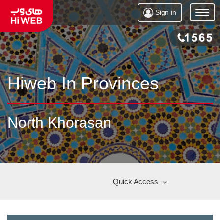
Sign in
Open
Menu
Hiweb In Provinces
North Khorasan
Quick Access