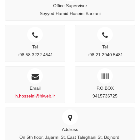
Office Supervisor
Seyyed Hamid Hoseini Barzani
Tel
Tel
+98 58 3222 4541
+98 21 2940 5481
Email
P.O.BOX
h.hosseini@hiweb.ir
9415736725
Address
On 5th floor, Jajarmi St, East Taleghani St, Bojnord,