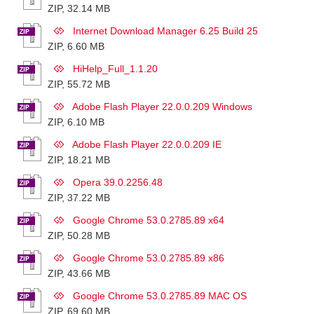
ZIP, 32.14 MB
Internet Download Manager 6.25 Build 25
ZIP, 6.60 MB
HiHelp_Full_1.1.20
ZIP, 55.72 MB
Adobe Flash Player 22.0.0.209 Windows
ZIP, 6.10 MB
Adobe Flash Player 22.0.0.209 IE
ZIP, 18.21 MB
Opera 39.0.2256.48
ZIP, 37.22 MB
Google Chrome 53.0.2785.89 x64
ZIP, 50.28 MB
Google Chrome 53.0.2785.89 x86
ZIP, 43.66 MB
Google Chrome 53.0.2785.89 MAC OS
ZIP, 69.60 MB