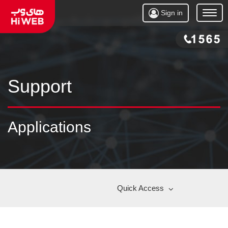
Sign in
Open
Menu
Support
Applications
Quick Access