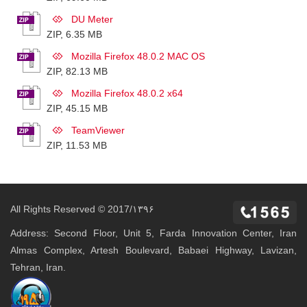
DU Meter
ZIP, 6.35 MB
Mozilla Firefox 48.0.2 MAC OS
ZIP, 82.13 MB
Mozilla Firefox 48.0.2 x64
ZIP, 45.15 MB
TeamViewer
ZIP, 11.53 MB
All Rights Reserved © 2017/۱۳۹۶
Address: Second Floor, Unit 5, Farda Innovation Center, Iran
Almas Complex, Artesh Boulevard, Babaei Highway, Lavizan,
Tehran, Iran.