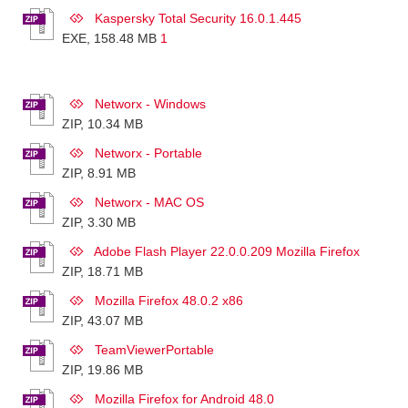
Kaspersky Total Security 16.0.1.445
EXE, 158.48 MB
1
Networx - Windows
ZIP, 10.34 MB
Networx - Portable
ZIP, 8.91 MB
Networx - MAC OS
ZIP, 3.30 MB
Adobe Flash Player 22.0.0.209 Mozilla Firefox
ZIP, 18.71 MB
Mozilla Firefox 48.0.2 x86
ZIP, 43.07 MB
TeamViewerPortable
ZIP, 19.86 MB
Mozilla Firefox for Android 48.0