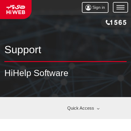
Sign in
Open
Menu
Support
HiHelp Software
Quick Access