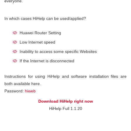
everyone.
In which cases HiHelp can be used/applied?
Huawei Router Setting
Low Internet speed
Inability to access some specific Websites
If the Internet is disconnected
Instructions for using HiHelp and software installation files are
both available here.
Password:
hiweb
Download HiHelp right now
HiHelp Full 1.1.20