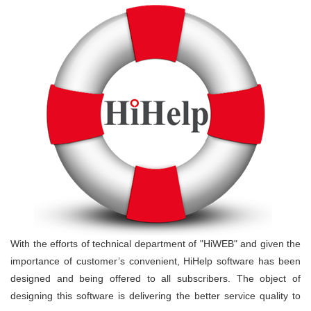
With the efforts of technical department of "HiWEB" and given the
importance of customer’s convenient, HiHelp software has been
designed and being offered to all subscribers. The object of
designing this software is delivering the better service quality to