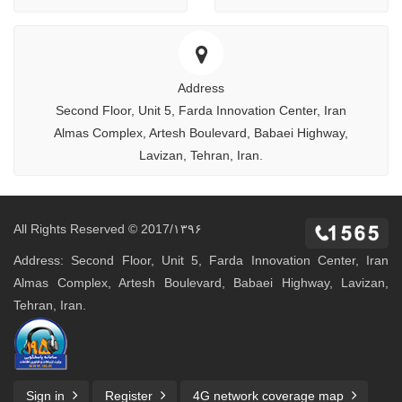
Address
Second Floor, Unit 5, Farda Innovation Center, Iran
Almas Complex, Artesh Boulevard, Babaei Highway,
Lavizan, Tehran, Iran.
All Rights Reserved © 2017/۱۳۹۶
Address: Second Floor, Unit 5, Farda Innovation Center, Iran
Almas Complex, Artesh Boulevard, Babaei Highway, Lavizan,
Tehran, Iran.
Sign in
Register
4G network coverage map