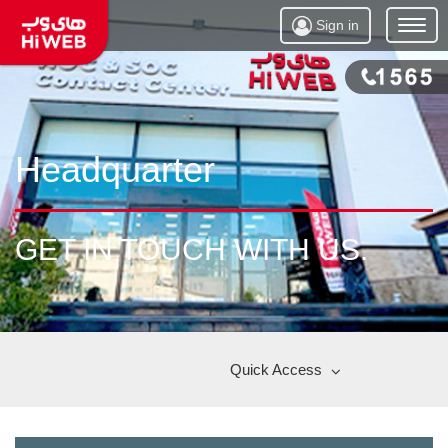
Sign in
Open
Menu
Headquarter
GET IN TOUCH WITH US.
Quick Access