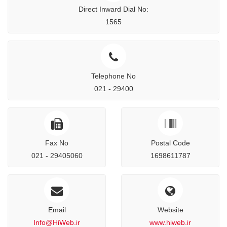
Direct Inward Dial No:
1565
Telephone No
021 - 29400
Fax No
Postal Code
021 - 29405060
1698611787
Email
Website
Info@HiWeb.ir
www.hiweb.ir