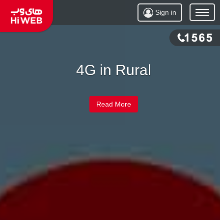
Sign in
Open
Menu
4G in Rural
Read More