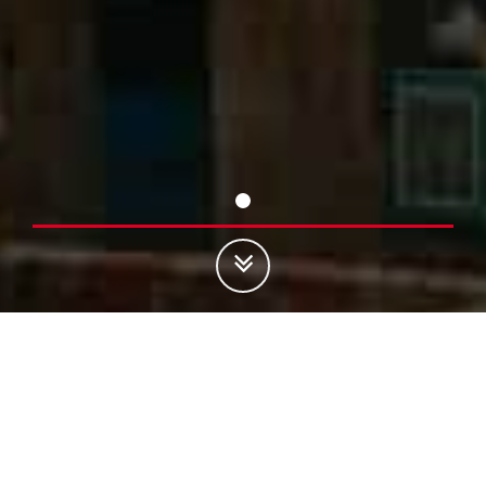
Register
4G in Rural