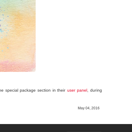
 the special package section in their
user panel
, during
May 04, 2016