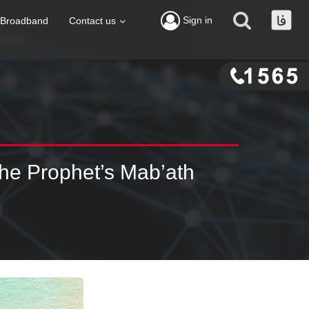
Sign in
Broadband
Contact us
The Prophet’s Mab’ath