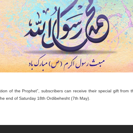
lation of the Prophet”, subscribers can receive their special gift from
 the end of Saturday 18th Ordibehesht (7th May).