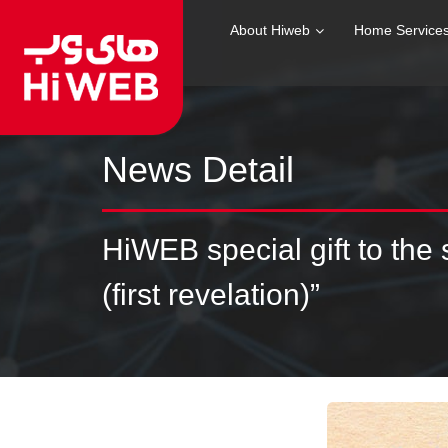
About Hiweb
Home Service
News Detail
HiWEB special gift to the
(first revelation)”