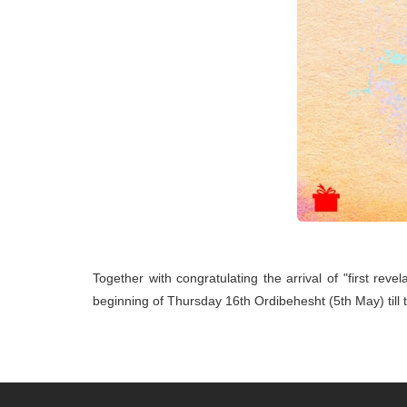
Together with congratulating the arrival of "first reve
beginning of Thursday 16th Ordibehesht (5th May) till