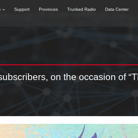
s
Support
Provinces
Trunked Radio
Data Center
 subscribers, on the occasion of “