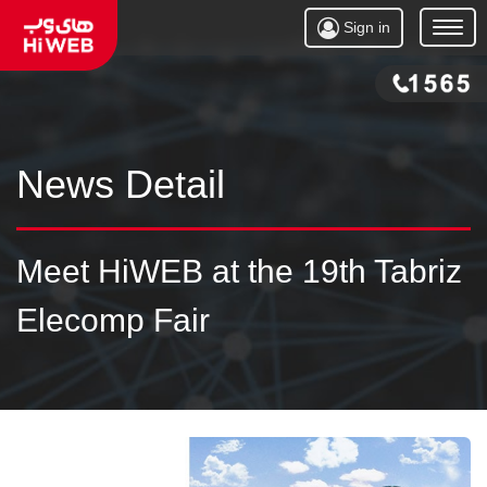
Sign in
Open
Menu
News Detail
Meet HiWEB at the 19th Tabriz
Elecomp Fair