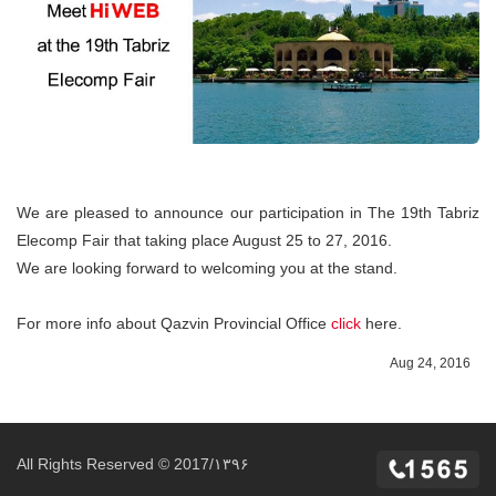
We are pleased to announce our participation in The 19th Tabriz
Elecomp Fair that taking place August 25 to 27, 2016.
We are looking forward to welcoming you at the stand.
For more info about Qazvin Provincial Office
click
here.
Aug 24, 2016
All Rights Reserved © 2017/۱۳۹۶