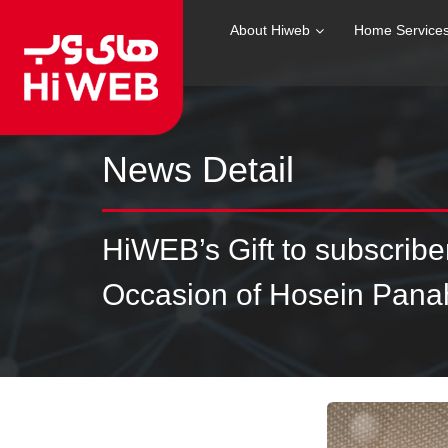
About Hiweb
Home Service
News Detail
HiWEB’s Gift to subscrib
Occasion of Hosein Panah