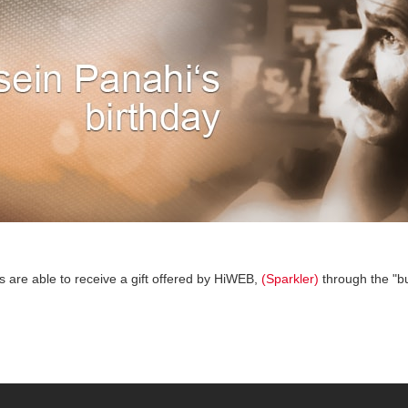
s are able to receive a gift offered by HiWEB,
(Sparkler)
through the "bu