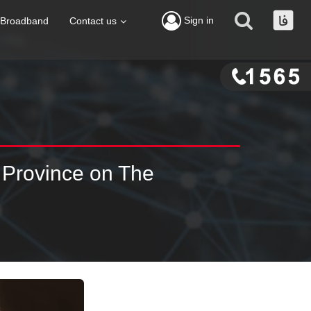
Sign in
Broadband
Contact us
 Province on The