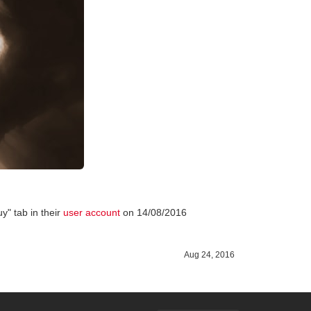
y" tab in their
user account
on 14/08/2016
Aug 24, 2016