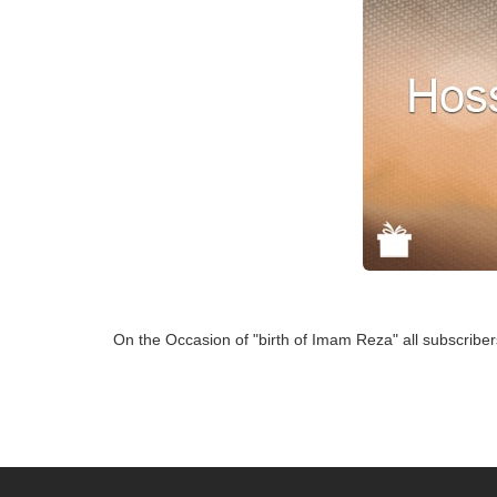
On the Occasion of "birth of Imam Reza" all subscriber