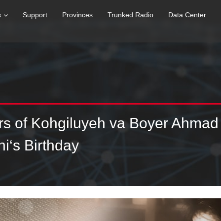
s
Support
Provinces
Trunked Radio
Data Center
ers of Kohgiluyeh va Boyer Ahmad
i‘s Birthday