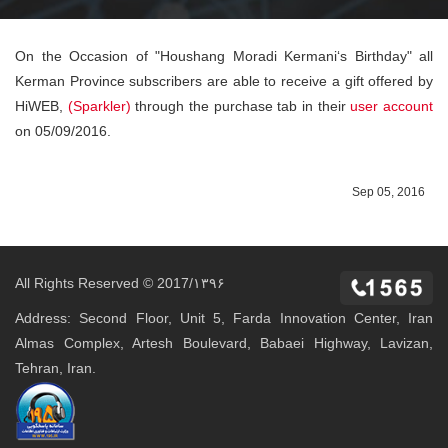
On the Occasion of "Houshang Moradi Kermani‘s Birthday" all
Kerman Province subscribers are able to receive a gift offered by
HiWEB,
(Sparkler)
through the purchase tab in their
user account
on 05/09/2016.
Sep 05, 2016
All Rights Reserved © 2017/۱۳۹۶
Address: Second Floor, Unit 5, Farda Innovation Center, Iran
Almas Complex, Artesh Boulevard, Babaei Highway, Lavizan,
Tehran, Iran.