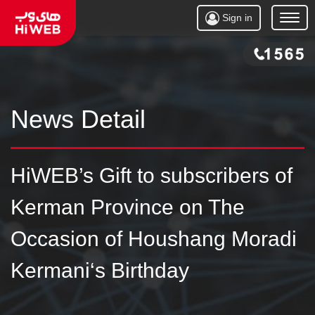
Sign in
Open
Menu
News Detail
HiWEB’s Gift to subscribers of
Kerman Province on The
Occasion of Houshang Moradi
Kermani‘s Birthday