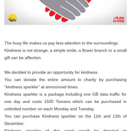
The busy life makes us pay less attention to the surroundings.
Kindness is not strange, a simple smile, a flower branch or a small
gift can be affection.
We decided to provide an opportunity for kindness.
You can donate the entire amount to charity by purchasing
“kindness sparkler” at announced times.
Kindness sparkler is a package including one GB data traffic for
one day and costs 1500 Tomans which can be purchased in
unlimited number on each Monday and Tuesday.
You can purchase Kindness sparkler on the 11th and 12th of
December.
Kindness sparkler of this week would be donated to