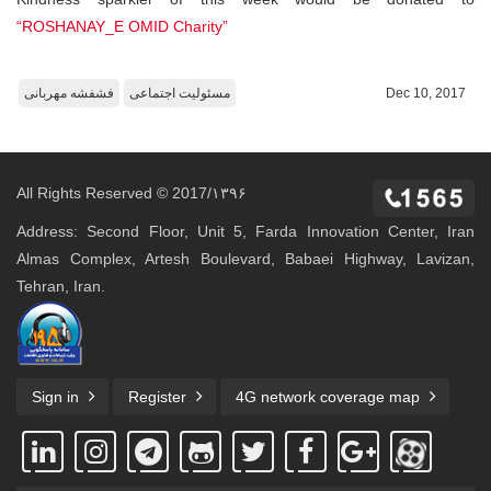
“ROSHANAY_E OMID Charity”
فشفشه مهربانی
مسئولیت اجتماعی
Dec 10, 2017
All Rights Reserved © 2017/۱۳۹۶
Address: Second Floor, Unit 5, Farda Innovation Center, Iran
Almas Complex, Artesh Boulevard, Babaei Highway, Lavizan,
Tehran, Iran.
Sign in
Register
4G network coverage map