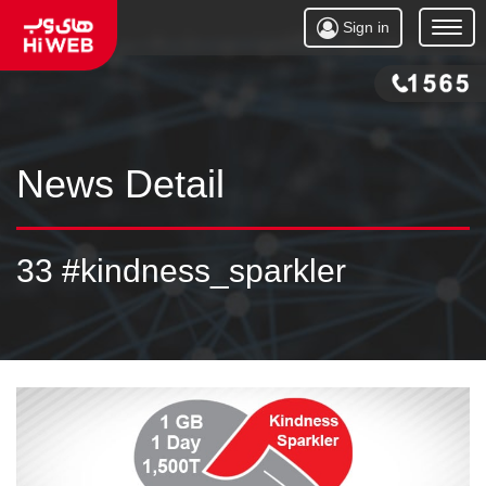
Sign in
Open
Menu
News Detail
33 #kindness_sparkler