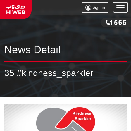
Sign in
Open
Menu
News Detail
35 #kindness_sparkler