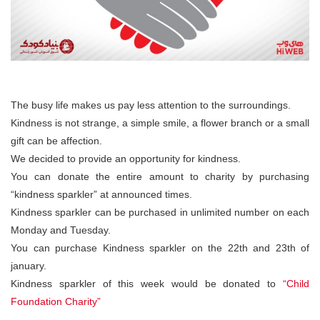
The busy life makes us pay less attention to the surroundings.
Kindness is not strange, a simple smile, a flower branch or a small
gift can be affection.
We decided to provide an opportunity for kindness.
You can donate the entire amount to charity by purchasing
“kindness sparkler” at announced times.
Kindness sparkler can be purchased in unlimited number on each
Monday and Tuesday.
You can purchase Kindness sparkler on the 22th and 23th of
january.
Kindness sparkler of this week would be donated to
“Child
Foundation Charity”