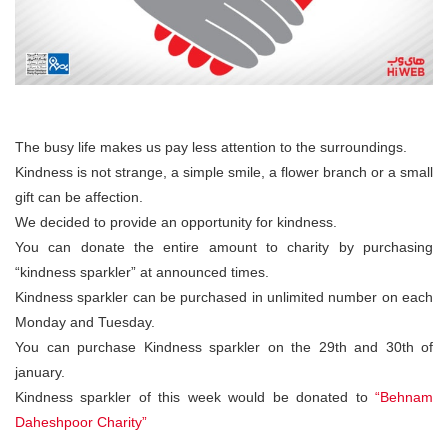
The busy life makes us pay less attention to the surroundings.
Kindness is not strange, a simple smile, a flower branch or a small
gift can be affection.
We decided to provide an opportunity for kindness.
You can donate the entire amount to charity by purchasing
“kindness sparkler” at announced times.
Kindness sparkler can be purchased in unlimited number on each
Monday and Tuesday.
You can purchase Kindness sparkler on the 29th and 30th of
january.
Kindness sparkler of this week would be donated to
“Behnam
Daheshpoor Charity”