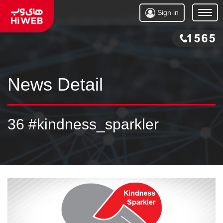
Sign in
Open
Menu
News Detail
36 #kindness_sparkler