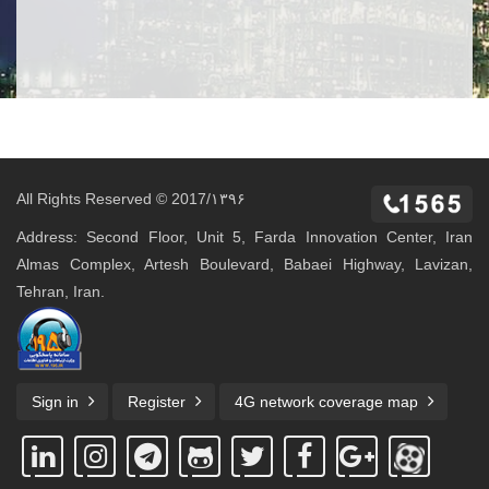
All Rights Reserved © 2017/۱۳۹۶
Address: Second Floor, Unit 5, Farda Innovation Center, Iran
Almas Complex, Artesh Boulevard, Babaei Highway, Lavizan,
Tehran, Iran.
Sign in
Register
4G network coverage map