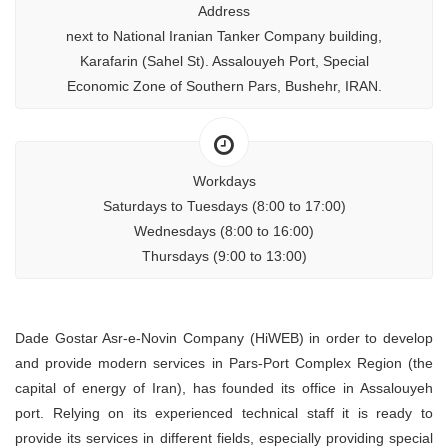
Address
next to National Iranian Tanker Company building,
Karafarin (Sahel St). Assalouyeh Port, Special
Economic Zone of Southern Pars, Bushehr, IRAN.
Workdays
Saturdays to Tuesdays (8:00 to 17:00)
Wednesdays (8:00 to 16:00)
Thursdays (9:00 to 13:00)
Dade Gostar Asr-e-Novin Company (HiWEB) in order to develop
and provide modern services in Pars-Port Complex Region (the
capital of energy of Iran), has founded its office in Assalouyeh
port. Relying on its experienced technical staff it is ready to
provide its services in different fields, especially providing special