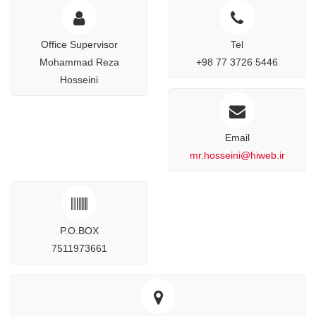
Office Supervisor
Tel
Mohammad Reza
+98 77 3726 5446
Hosseini
Email
mr.hosseini@hiweb.ir
P.O.BOX
7511973661