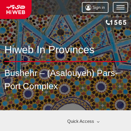
Sign in
Open
Menu
Hiweb In Provinces
Bushehr – (Asalouyeh) Pars-
Port Complex
Quick Access