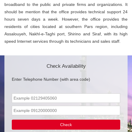
broadband to the public and private firms and organizations. It
should be mention that the office provides technical support 24
hours seven days a week. However, the office provides the
residents of cities located at southern Pars region, including
Assalouyeh, Nakhl-e-Taghi port, Shirino and Siraf, with its high
speed Internet services through its technicians and sales staff.
Check Availability
Enter Telephone Number (with area code)
Check