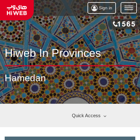
Sign in
Open
Menu
Hiweb In Provinces
Hamedan
Quick Access