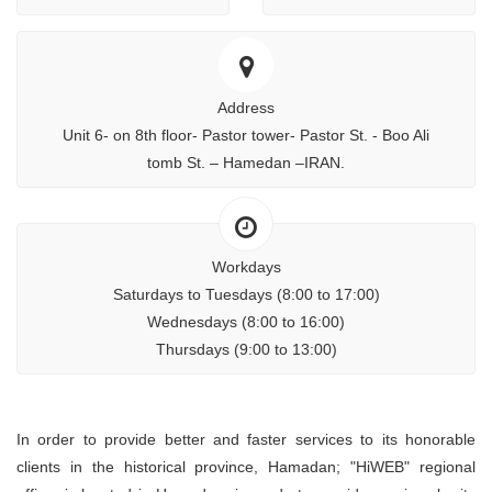
Address
Unit 6- on 8th floor- Pastor tower- Pastor St. - Boo Ali
tomb St. – Hamedan –IRAN.
Workdays
Saturdays to Tuesdays (8:00 to 17:00)
Wednesdays (8:00 to 16:00)
Thursdays (9:00 to 13:00)
In order to provide better and faster services to its honorable
clients in the historical province, Hamadan; "HiWEB" regional