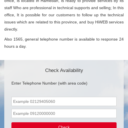
office, is located in Hamedan, is ready to provide services by its
staff Who are professional in technical supports and selling; In this
office, It is possible for our customers to follow up the technical
issues which are related to this province, and buy HiWEB services
directly.
Also 1565, general telephone number is available to response 24
hours a day.
Check Availability
Enter Telephone Number (with area code)
Check