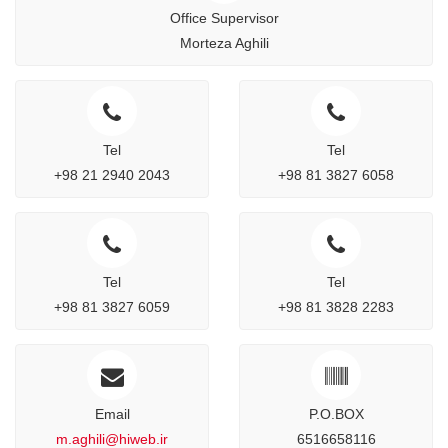
Office Supervisor
Morteza Aghili
Tel
Tel
+98 21 2940 2043
+98 81 3827 6058
Tel
Tel
+98 81 3827 6059
+98 81 3828 2283
Email
P.O.BOX
m.aghili@hiweb.ir
6516658116