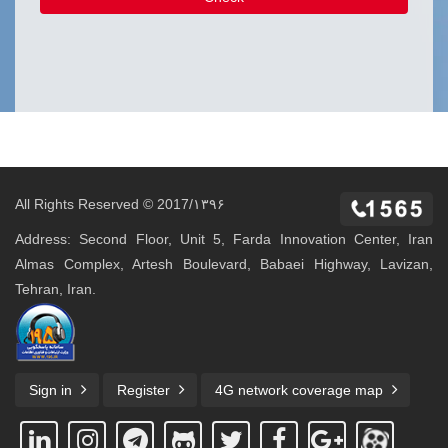
All Rights Reserved © 2017/۱۳۹۶
Address: Second Floor, Unit 5, Farda Innovation Center, Iran
Almas Complex, Artesh Boulevard, Babaei Highway, Lavizan,
Tehran, Iran.
Sign in
Register
4G network coverage map