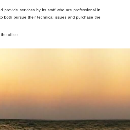
d provide services by its staff who are professional in
 to both pursue their technical issues and purchase the
the office.