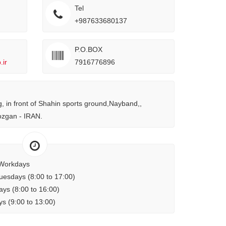
Tel
+987633680137
P.O.BOX
ir
7916776896
ng, in front of Shahin sports ground,Nayband,,
zgan - IRAN.
Workdays
uesdays (8:00 to 17:00)
ys (8:00 to 16:00)
s (9:00 to 13:00)