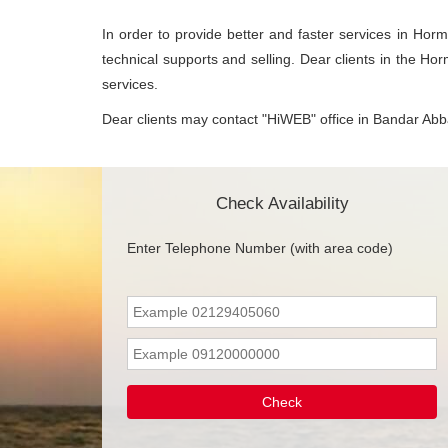
In order to provide better and faster services in Horm
technical supports and selling. Dear clients in the Ho
services.
Dear clients may contact "HiWEB" office in Bandar Abbas
Check Availability
Enter Telephone Number (with area code)
Check