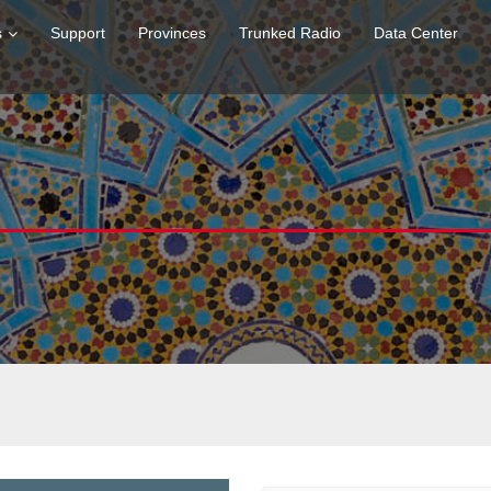
s
Support
Provinces
Trunked Radio
Data Center