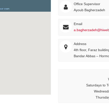
Office Supervisor
Ayoub Bagherzadeh
Email
a.bagherzadeh@hiweb.
Address
4th floor, Faraz buildi
Bandar Abbas – Hormo
Saturdays to T
Wednesda
Thursday