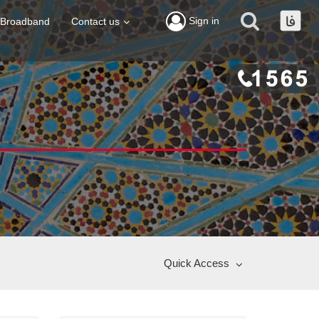
Sign in
Broadband
Contact us
Quick Access