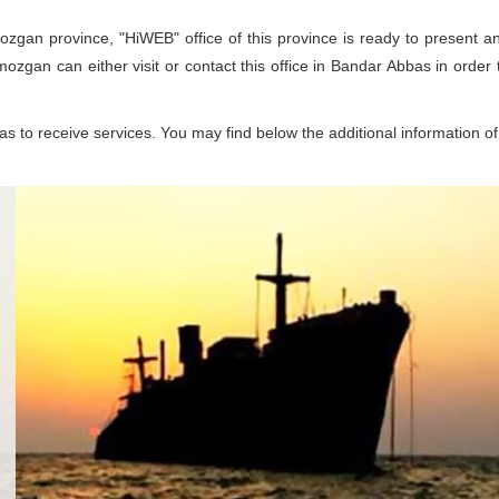
ozgan province, "HiWEB" office of this province is ready to present an
rmozgan can either visit or contact this office in Bandar Abbas in order
 to receive services. You may find below the additional information of 