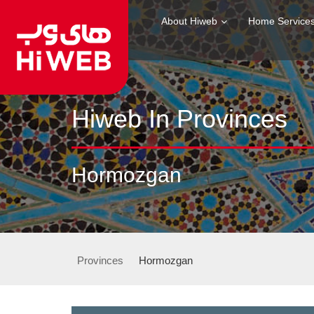
About Hiweb
Home Service
Hiweb In Provinces
Hormozgan
Provinces
Hormozgan