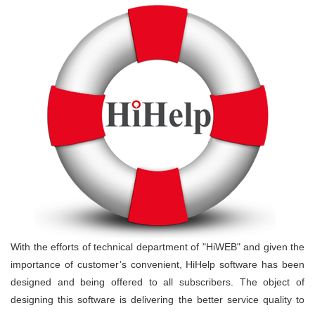
With the efforts of technical department of "HiWEB" and given the
importance of customer’s convenient, HiHelp software has been
designed and being offered to all subscribers. The object of
designing this software is delivering the better service quality to