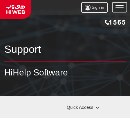
Sign in
Open
Menu
Support
HiHelp Software
Quick Access