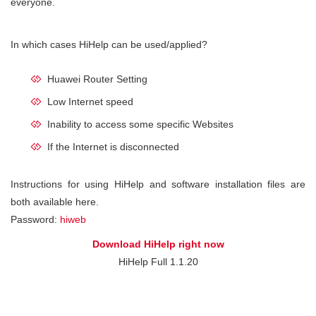
everyone.
In which cases HiHelp can be used/applied?
Huawei Router Setting
Low Internet speed
Inability to access some specific Websites
If the Internet is disconnected
Instructions for using HiHelp and software installation files are
both available here.
Password:
hiweb
Download HiHelp right now
HiHelp Full 1.1.20